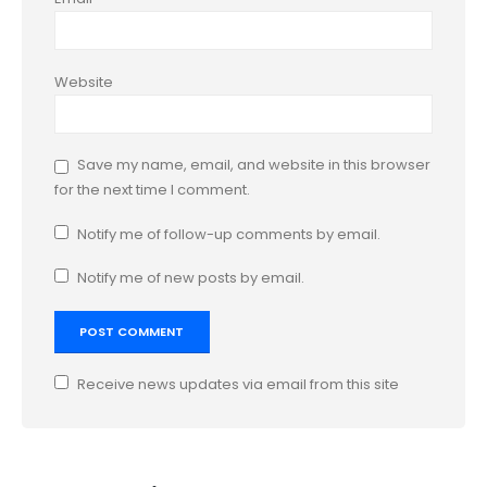
Website
Save my name, email, and website in this browser
for the next time I comment.
Notify me of follow-up comments by email.
Notify me of new posts by email.
Receive news updates via email from this site