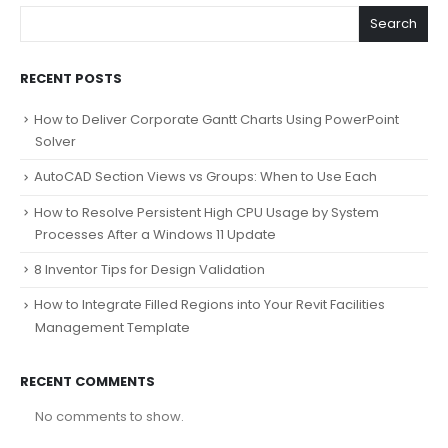
Search
RECENT POSTS
How to Deliver Corporate Gantt Charts Using PowerPoint
Solver
AutoCAD Section Views vs Groups: When to Use Each
How to Resolve Persistent High CPU Usage by System
Processes After a Windows 11 Update
8 Inventor Tips for Design Validation
How to Integrate Filled Regions into Your Revit Facilities
Management Template
RECENT COMMENTS
No comments to show.