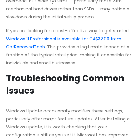
overhead, but older systems — particularly those with
mechanical hard drives rather than SSDs — may notice a
slowdown during the initial setup process.
If you are looking for a cost-effective way to get started,
Windows 11 Professional is available for CA$32.99 from
GetRenewedTech
. This provides a legitimate licence at a
fraction of the typical retail price, making it accessible for
individuals and small businesses.
Troubleshooting Common
Issues
Windows Update occasionally modifies these settings,
particularly after major feature updates. After installing a
Windows update, it is worth checking that your
configuration is still as you set it. Microsoft has improved