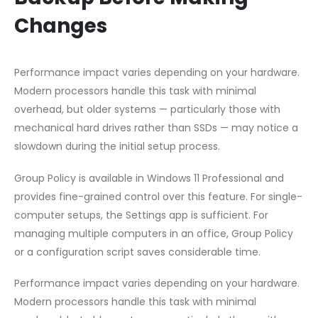
Changes
Performance impact varies depending on your hardware.
Modern processors handle this task with minimal
overhead, but older systems — particularly those with
mechanical hard drives rather than SSDs — may notice a
slowdown during the initial setup process.
Group Policy is available in Windows 11 Professional and
provides fine-grained control over this feature. For single-
computer setups, the Settings app is sufficient. For
managing multiple computers in an office, Group Policy
or a configuration script saves considerable time.
Performance impact varies depending on your hardware.
Modern processors handle this task with minimal