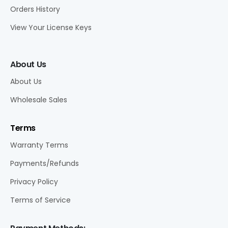
Orders History
View Your License Keys
About Us
About Us
Wholesale Sales
Terms
Warranty Terms
Payments/Refunds
Privacy Policy
Terms of Service