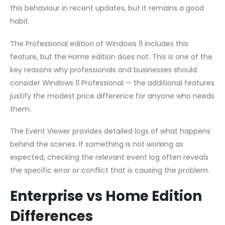
this behaviour in recent updates, but it remains a good
habit.
The Professional edition of Windows 11 includes this
feature, but the Home edition does not. This is one of the
key reasons why professionals and businesses should
consider Windows 11 Professional — the additional features
justify the modest price difference for anyone who needs
them.
The Event Viewer provides detailed logs of what happens
behind the scenes. If something is not working as
expected, checking the relevant event log often reveals
the specific error or conflict that is causing the problem.
Enterprise vs Home Edition
Differences