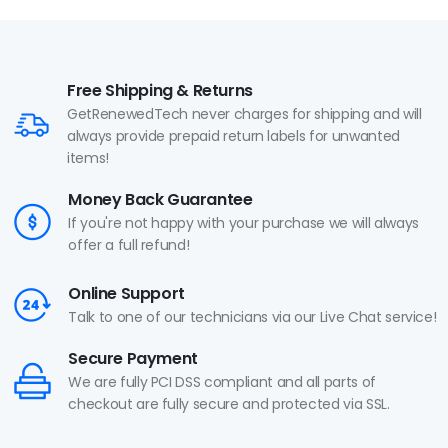
Free Shipping & Returns
GetRenewedTech never charges for shipping and will
always provide prepaid return labels for unwanted
items!
Money Back Guarantee
If you're not happy with your purchase we will always
offer a full refund!
Online Support
Talk to one of our technicians via our Live Chat service!
Secure Payment
We are fully PCI DSS compliant and all parts of
checkout are fully secure and protected via SSL.