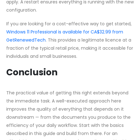
apply. A restart ensures everything is running with the new
configuration.
If you are looking for a cost-effective way to get started,
Windows 11 Professional is available for CA$32.99 from
GetRenewedTech
. This provides a legitimate licence at a
fraction of the typical retail price, making it accessible for
individuals and small businesses.
Conclusion
The practical value of getting this right extends beyond
the immediate task. A well-executed approach here
improves the quality of everything that depends on it
downstream — from the documents you produce to the
efficiency of your daily workflow. Start with the basics
described in this guide and build from there. For an