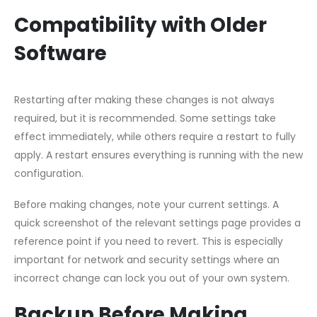
Compatibility with Older
Software
Restarting after making these changes is not always
required, but it is recommended. Some settings take
effect immediately, while others require a restart to fully
apply. A restart ensures everything is running with the new
configuration.
Before making changes, note your current settings. A
quick screenshot of the relevant settings page provides a
reference point if you need to revert. This is especially
important for network and security settings where an
incorrect change can lock you out of your own system.
Backup Before Making