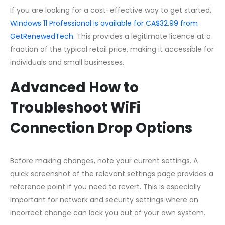
If you are looking for a cost-effective way to get started,
Windows 11 Professional is available for CA$32.99 from
GetRenewedTech
. This provides a legitimate licence at a
fraction of the typical retail price, making it accessible for
individuals and small businesses.
Advanced How to
Troubleshoot WiFi
Connection Drop Options
Before making changes, note your current settings. A
quick screenshot of the relevant settings page provides a
reference point if you need to revert. This is especially
important for network and security settings where an
incorrect change can lock you out of your own system.