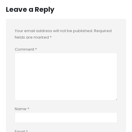
Leave a Reply
Your email address will not be published.
Required
fields are marked
*
Comment
*
Name
*
Email
*