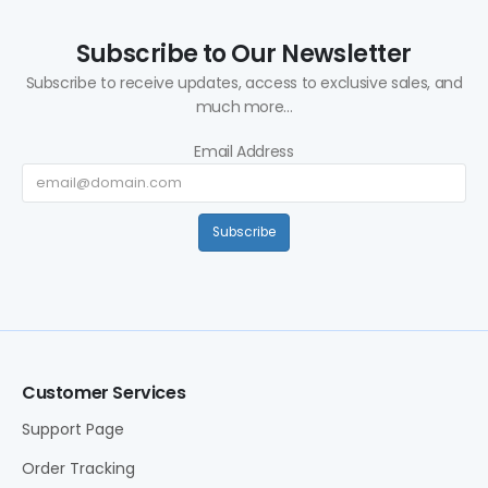
Subscribe to Our Newsletter
Subscribe to receive updates, access to exclusive sales, and
much more...
Email Address
Subscribe
Customer Services
Support Page
Order Tracking