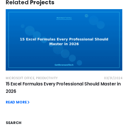
Related
Projects
MICROSOFT OFFICE
,
PRODUCTIVITY
03/31/2024
15 Excel Formulas Every Professional Should Master in
2026
READ MORE
SEARCH