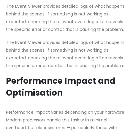
The Event Viewer provides detailed logs of what happens
behind the scenes. If something is not working as
expected, checking the relevant event log often reveals
the specific error or conflict that is causing the problem.
The Event Viewer provides detailed logs of what happens
behind the scenes. If something is not working as
expected, checking the relevant event log often reveals
the specific error or conflict that is causing the problem.
Performance Impact and
Optimisation
Performance impact varies depending on your hardware.
Modern processors handle this task with minimal
overhead, but older systems — particularly those with