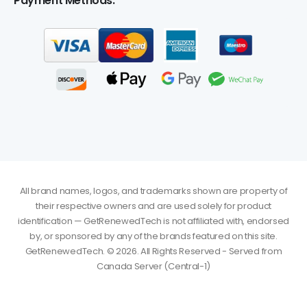
Payment Methods:
All brand names, logos, and trademarks shown are property of
their respective owners and are used solely for product
identification — GetRenewedTech is not affiliated with, endorsed
by, or sponsored by any of the brands featured on this site.
GetRenewedTech. © 2026. All Rights Reserved - Served from
glenn
just purchased
Autodesk Revit 2027 for Windows - 1 Year
Canada Server (Central-1)