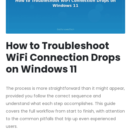
How to Troubleshoot
WiFi Connection Drops
on Windows 11
The process is more straightforward than it might appear,
provided you follow the correct sequence and
understand what each step accomplishes. This guide
covers the full workflow from start to finish, with attention
to the common pitfalls that trip up even experienced
users.