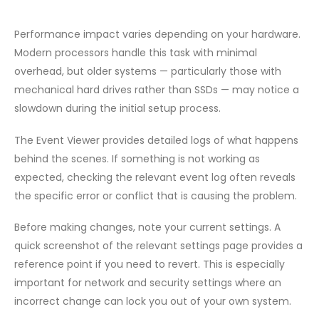
Performance impact varies depending on your hardware.
Modern processors handle this task with minimal
overhead, but older systems — particularly those with
mechanical hard drives rather than SSDs — may notice a
slowdown during the initial setup process.
The Event Viewer provides detailed logs of what happens
behind the scenes. If something is not working as
expected, checking the relevant event log often reveals
the specific error or conflict that is causing the problem.
Before making changes, note your current settings. A
quick screenshot of the relevant settings page provides a
reference point if you need to revert. This is especially
important for network and security settings where an
incorrect change can lock you out of your own system.