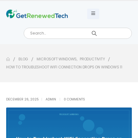
BLOG
MICROSOFT WINDOWS
,
PRODUCTIVITY
HOW TO TROUBLESHOOT WIFI CONNECTION DROPS ON WINDOWS 11
DECEMBER 26, 2025
ADMIN
0 COMMENTS