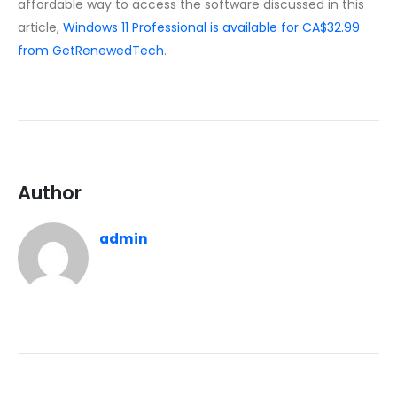
affordable way to access the software discussed in this
article,
Windows 11 Professional is available for CA$32.99
from GetRenewedTech
.
Author
admin