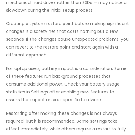
mechanical hard drives rather than SSDs — may notice a
slowdown during the initial setup process.
Creating a system restore point before making significant
changes is a safety net that costs nothing but a few
seconds. If the changes cause unexpected problems, you
can revert to the restore point and start again with a
different approach.
For laptop users, battery impact is a consideration. Some
of these features run background processes that
consume additional power. Check your battery usage
statistics in Settings after enabling new features to
assess the impact on your specific hardware.
Restarting after making these changes is not always
required, but it is recommended. Some settings take
effect immediately, while others require a restart to fully