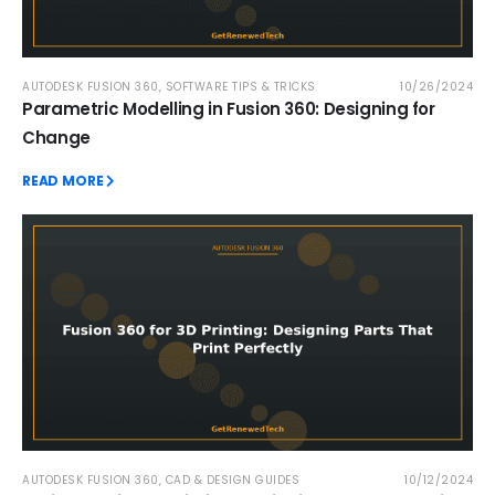
AUTODESK FUSION 360
,
SOFTWARE TIPS & TRICKS
10/26/2024
Parametric Modelling in Fusion 360: Designing for
Change
READ MORE
AUTODESK FUSION 360
,
CAD & DESIGN GUIDES
10/12/2024