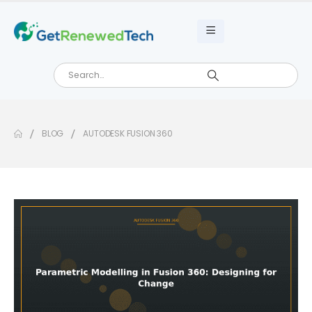
BLOG
AUTODESK FUSION 360