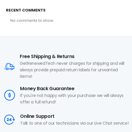
RECENT COMMENTS
No comments to show.
Free Shipping & Returns
GetRenewedTech never charges for shipping and will
always provide prepaid return labels for unwanted
items!
Money Back Guarantee
If you're not happy with your purchase we will always
offer a full refund!
Online Support
Talk to one of our technicians via our Live Chat service!