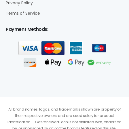
Privacy Policy
Terms of Service
Payment Methods:
All brand names, logos, and trademarks shown are property of
their respective owners and are used solely for product
identification — GetRenewedTech is not affiliated with, endorsed
by, or sponsored by any of the brands featured on this site.