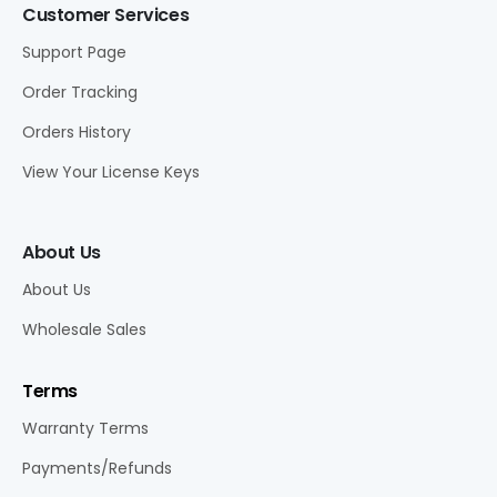
Customer Services
Support Page
Order Tracking
Orders History
View Your License Keys
About Us
About Us
Wholesale Sales
Terms
Warranty Terms
Payments/Refunds