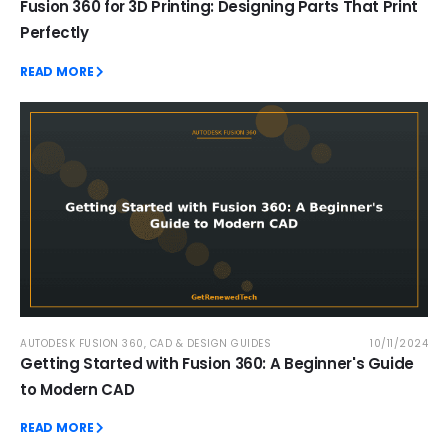
Fusion 360 for 3D Printing: Designing Parts That Print
Perfectly
READ MORE
AUTODESK FUSION 360
,
CAD & DESIGN GUIDES
10/11/2024
Getting Started with Fusion 360: A Beginner's Guide
to Modern CAD
READ MORE