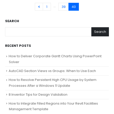
…
1
39
40
SEARCH
Search
RECENT POSTS
How to Deliver Corporate Gantt Charts Using PowerPoint
Solver
AutoCAD Section Views vs Groups: When to Use Each
How to Resolve Persistent High CPU Usage by System
Processes After a Windows 11 Update
8 Inventor Tips for Design Validation
How to Integrate Filled Regions into Your Revit Facilities
Management Template