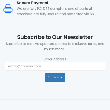
Secure Payment
We are fully PCI DSS compliant and all parts of
checkout are fully secure and protected via SSL.
Subscribe to Our Newsletter
Subscribe to receive updates, access to exclusive sales, and
much more...
Email Address
Subscribe