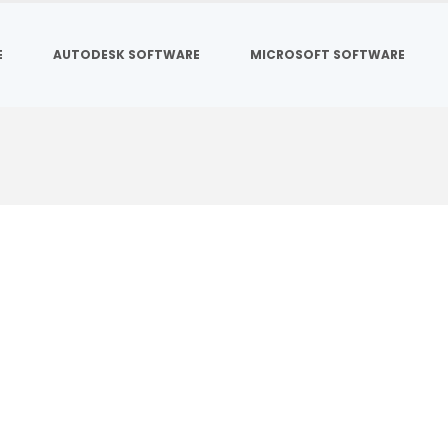
E
AUTODESK SOFTWARE
MICROSOFT SOFTWARE