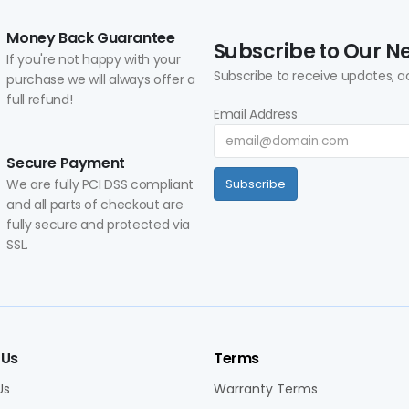
Money Back Guarantee
Subscribe to Our N
If you're not happy with your
Subscribe to receive updates, a
purchase we will always offer a
full refund!
Email Address
Secure Payment
We are fully PCI DSS compliant
Subscribe
and all parts of checkout are
fully secure and protected via
SSL.
 Us
Terms
Us
Warranty Terms