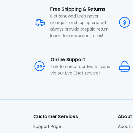
Free Shipping & Returns
GetRenewedTech never
charges for shipping and will
always provide prepaid return
labels for unwanted items!
Online Support
Talk to one of our technicians
via our Live Chat service!
Customer Services
About
Support Page
About 