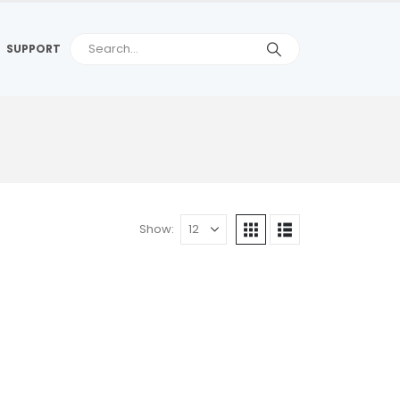
SUPPORT
Show: