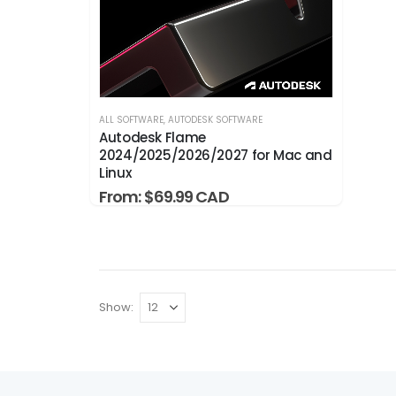
ALL SOFTWARE
,
AUTODESK SOFTWARE
Autodesk Flame
2024/2025/2026/2027 for Mac and
Linux
From:
$
69.99
Show: