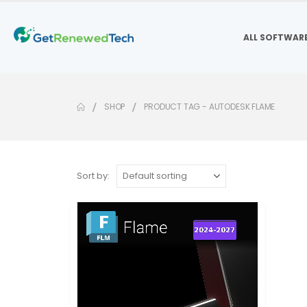
ALL SOFTWAR
SHOP
PRODUCT TAG -
AUTODESK FLAME
Sort by: