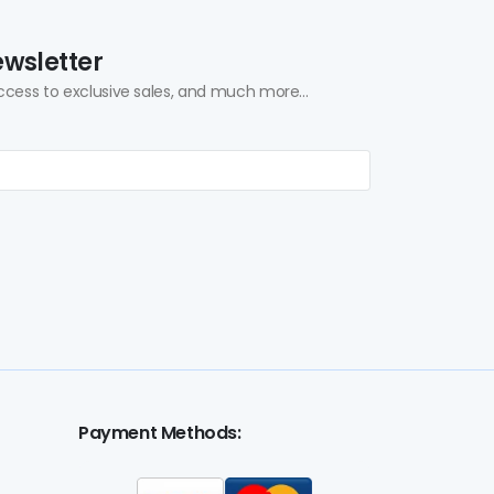
ewsletter
ccess to exclusive sales, and much more...
Payment Methods: