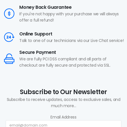
Money Back Guarantee
If you're not happy with your purchase we will always
offer a full refund!
Online Support
Talk to one of our technicians via our Live Chat service!
Secure Payment
We are fully PCI DSS compliant and all parts of
checkout are fully secure and protected via SSL.
Subscribe to Our Newsletter
Subscribe to receive updates, access to exclusive sales, and
much more...
Email Address