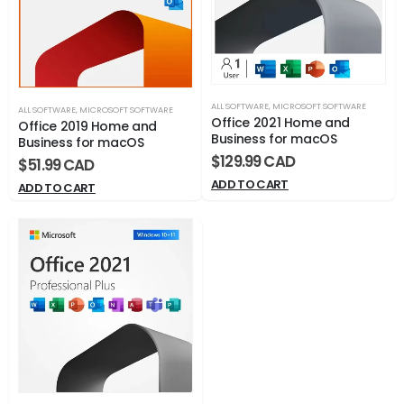
ALL SOFTWARE
,
MICROSOFT SOFTWARE
ALL SOFTWARE
,
MICROSOFT SOFTWARE
Office 2021 Home and
Office 2019 Home and
Business for macOS
Business for macOS
$
129.99
$
51.99
ADD TO CART
ADD TO CART