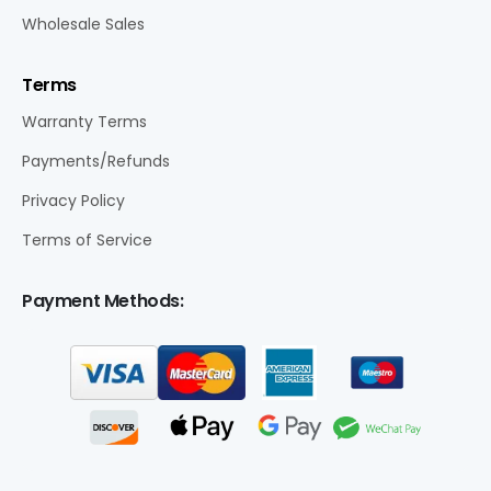
Wholesale Sales
Terms
Warranty Terms
Payments/Refunds
Privacy Policy
Terms of Service
Payment Methods: