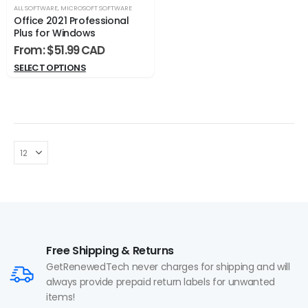
ALL SOFTWARE
,
MICROSOFT SOFTWARE
Office 2021 Professional
Plus for Windows
From:
$
51.99
SELECT OPTIONS
Free Shipping & Returns
GetRenewedTech never charges for shipping and will
always provide prepaid return labels for unwanted
items!