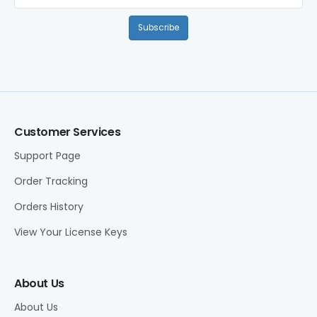
Subscribe
Customer Services
Support Page
Order Tracking
Orders History
View Your License Keys
About Us
About Us