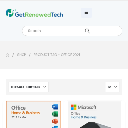
SHOP
PRODUCT TAG -
OFFICE 2021